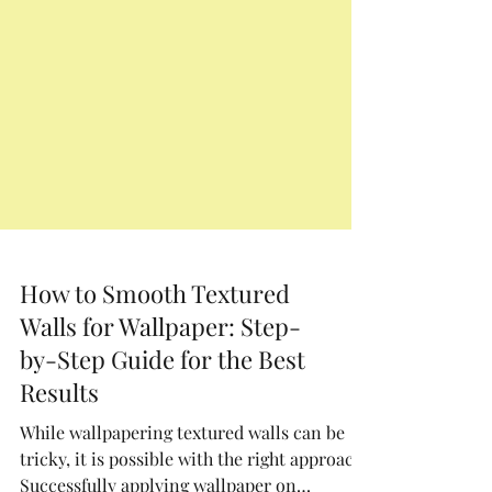
How to Smooth Textured
Walls for Wallpaper: Step-
by-Step Guide for the Best
Results