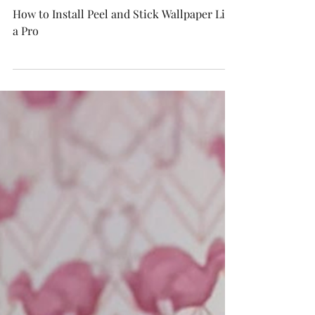
How to Install Peel and
Stick Wallpaper Like a Pro
How to Install Peel and Stick Wallpaper Like
a Pro