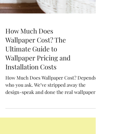
How Much Does
Wallpaper Cost? The
Ultimate Guide to
Wallpaper Pricing and
Installation Costs
How Much Does Wallpaper Cost? Depends
who you ask. We’ve stripped away the
design-speak and done the real wallpaper
math, from print quality, measurements,
materials and installation.