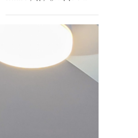
While wallpapering textured walls can be
tricky, it is possible with the right approach.
Successfully applying wallpaper on
textured...