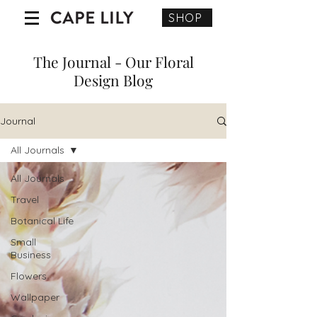
SHOP
The Journal - Our Floral
Design Blog
Journal
All Journals
All Journals
Travel
Botanical Life
Small
Business
Flowers
Wallpaper