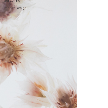
Gardening
Interior Design