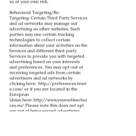
so at your own risk.
Behavioral Targeting/Re-
Targeting: Certain Third Party Services
and ad networks may manage our
advertising on other websites. Such
parties may use certain tracking
technologies to collect certain
information about your activities on the
Services and different third party
Services to provide you with targeted
advertising based on your interests
and preferences. You may opt-out of
receiving targeted ads from certain
advertisers and ad networks by
clicking
here:
http://preferences.trust
e.com/
or if you are located in the
European
Union
here: http://www.youronlinechoi
ces.eu/
Please note this does not opt
you out of being served advertising.
You will continue to receive generic
ads.
If you have supplied your email