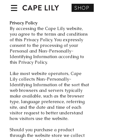
SHOP
Privacy Policy
By accessing the Cape Lily website,
you agree to the terms and conditions
of this Privacy Policy. You expressly
consent to the processing of your
Personal and Non-Personally-
Identifying Information according to
this Privacy Policy.
Like most website operators, Cape
Lily collects Non-Personally-
Identifying Information of the sort that
web browsers and servers typically
make available, such as the browser
type, language preference, referring
site, and the date and time of each
visitor request to better understand
how visitors use the website.
Should you purchase a product
through the website store we collect