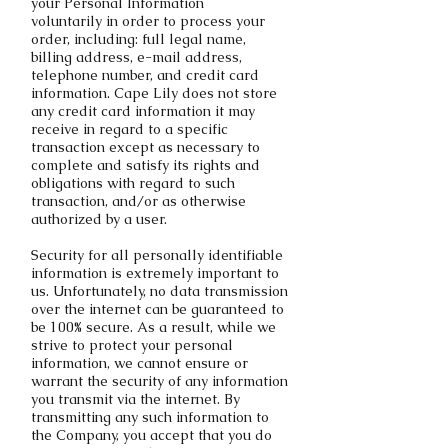
your Personal Information
voluntarily in order to process your
order, including: full legal name,
billing address, e-mail address,
telephone number, and credit card
information. Cape Lily does not store
any credit card information it may
receive in regard to a specific
transaction except as necessary to
complete and satisfy its rights and
obligations with regard to such
transaction, and/or as otherwise
authorized by a user.
Security for all personally identifiable
information is extremely important to
us. Unfortunately, no data transmission
over the internet can be guaranteed to
be 100% secure. As a result, while we
strive to protect your personal
information, we cannot ensure or
warrant the security of any information
you transmit via the internet. By
transmitting any such information to
the Company, you accept that you do