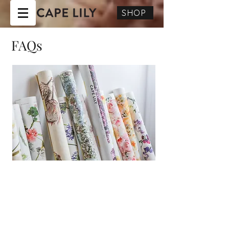
SHOP
FAQs