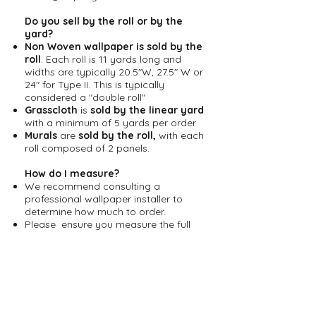
Do you sell by the roll or by the
yard?
Non Woven wallpaper is sold by the
roll
. Each roll is 11 yards long and
widths are typically 20.5"W, 27.5" W or
24" for Type II. This is typically
considered a "double roll"
Grasscloth
is
sold by the linear yard
with a minimum of 5 yards per order
Murals
are
sold by the
roll,
with each
roll composed of 2 panels.
How do I measure?
We recommend consulting a
professional wallpaper installer to
determine how much to order.
Please ensure you measure the full
height and width of the area you are
going to cover including doorways,
windows, outlets etc.
For panel designs, the number of
panels needed is determined by
measuring your room's width divided
by the width of the desired wallpaper