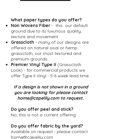
What paper types do you offer?
Non Wovens Fiber
- this our default
ground due to its luxurious quality,
texture and movement.
Grasscloth
- many of our designs are
offered on natural sisal or hemp
grasscloth, our most textured and
premium grounds.
Premier Vinyl Type II
(Grasscloth
Look) - for commercial products we
offer Type II Vinyl - 5-6 week lead time.
​If a design is not shown in a ground
you are looking for please contact
home@capelily.com
to request.
Do you offer peel and stick?
No, this is not a current offering.
Do you offer fabric by the yard?
Available on request - please contact
home@capelily.com