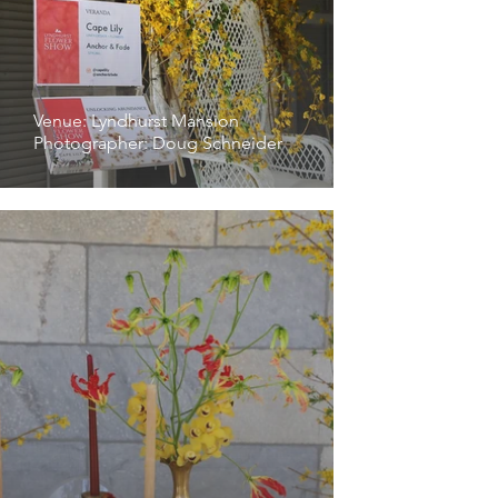
Venue: Lyndhurst Mansion
Photographer: Doug Schneider