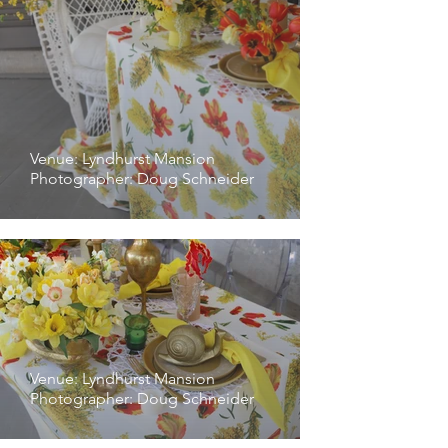
Venue: Lyndhurst Mansion
Photographer: Doug Schneider
Venue: Lyndhurst Mansion
Photographer: Doug Schneider