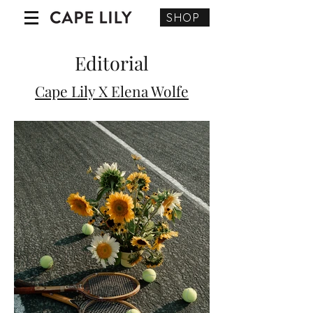
SHOP
Editorial
Cape Lily X Elena Wolfe