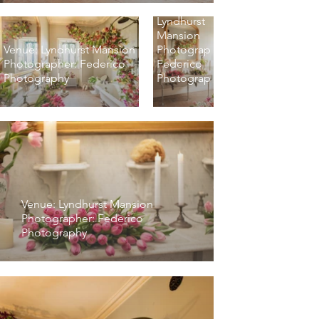
Venue:
Lyndhurst
Mansion
Venue: Lyndhurst Mansion
Photographer:
Photographer: Federico
Federico
Photography
Photography
Venue: Lyndhurst Mansion
Photographer: Federico
Photography