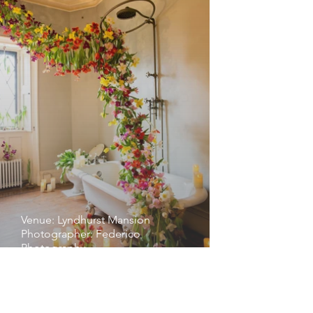
Venue: Lyndhurst Mansion
Photographer: Federico
Photography