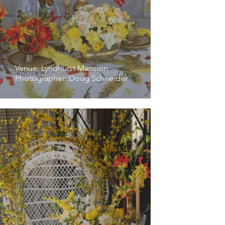
Venue: Lyndhurst Mansion
Photographer: Doug Schneider