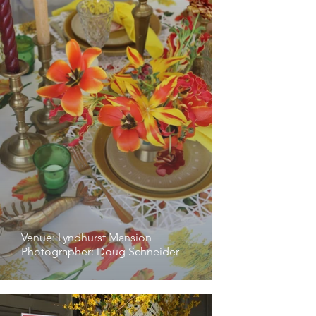
Venue: Lyndhurst Mansion
Photographer: Doug Schneider