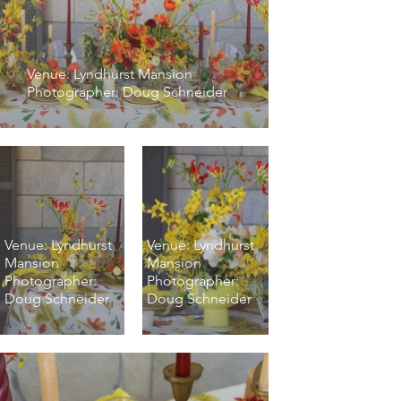
Venue: Lyndhurst Mansion
Photographer: Doug Schneider
Venue: Lyndhurst
Venue: Lyndhurst
Mansion
Mansion
Photographer:
Photographer:
Doug Schneider
Doug Schneider