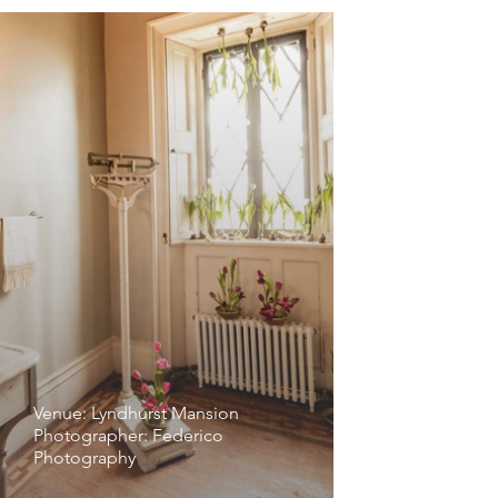
Venue: Lyndhurst Mansion
Photographer: Federico
Photography