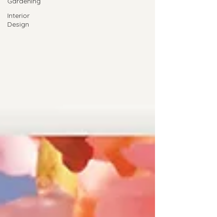
Gardening
Interior
Design