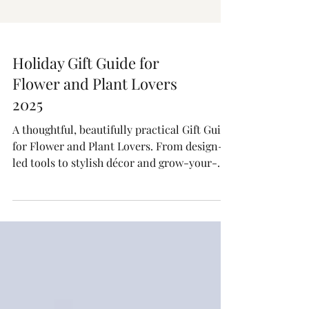
Holiday Gift Guide for
Flower and Plant Lovers
2025
A thoughtful, beautifully practical Gift Guide
for Flower and Plant Lovers. From design-
led tools to stylish décor and grow-your-
own kits, these are the gifts plant people
actually want.