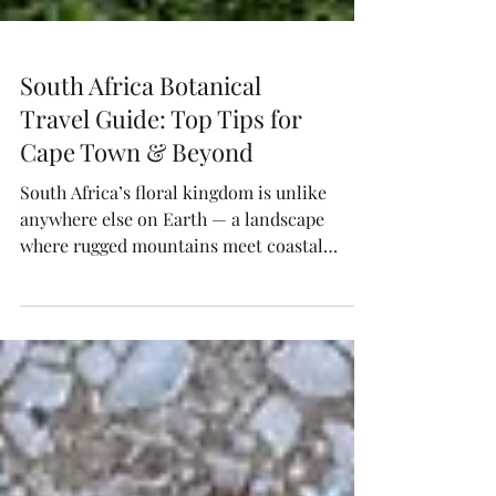
South Africa Botanical
Travel Guide: Top Tips for
Cape Town & Beyond
South Africa’s floral kingdom is unlike
anywhere else on Earth — a landscape
where rugged mountains meet coastal
fynbos and color thrives year-round.
Explore Cape Lily’s curated guide to
wildflower safaris, foraging workshops,
flower farms, and design studios that
celebrate indigenous blooms and botanical