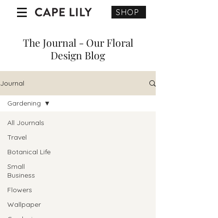
SHOP
The Journal - Our Floral
Design Blog
Journal
Gardening
All Journals
Travel
Botanical Life
Small
Business
Flowers
Wallpaper