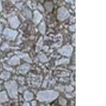
beauty.