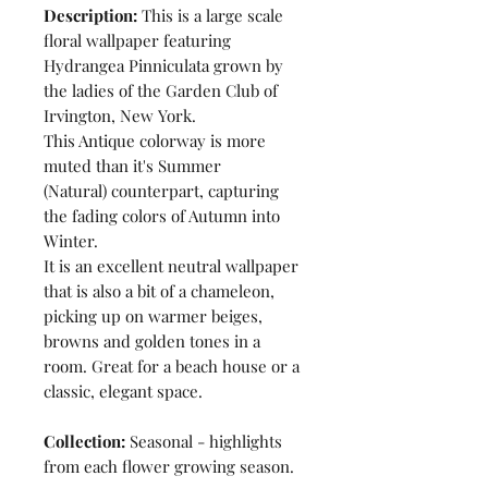
Description:
This is a large scale
floral wallpaper featuring
Hydrangea Pinniculata grown by
the ladies of the Garden Club of
Irvington, New York.
This Antique colorway is more
muted than it's Summer
(Natural) counterpart, capturing
the fading colors of Autumn into
Winter.
It is an excellent neutral wallpaper
that is also a bit of a chameleon,
picking up on warmer beiges,
browns and golden tones in a
room. Great for a beach house or a
classic, elegant space.
Collection:
Seasonal - highlights
from each flower growing season.