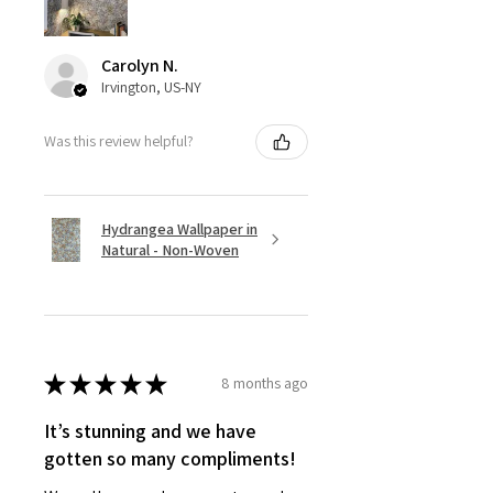
Carolyn N.
Irvington, US-NY
Was this review helpful?
Hydrangea Wallpaper in
Natural - Non-Woven
★
★
★
★
★
8 months ago
It’s stunning and we have
gotten so many compliments!