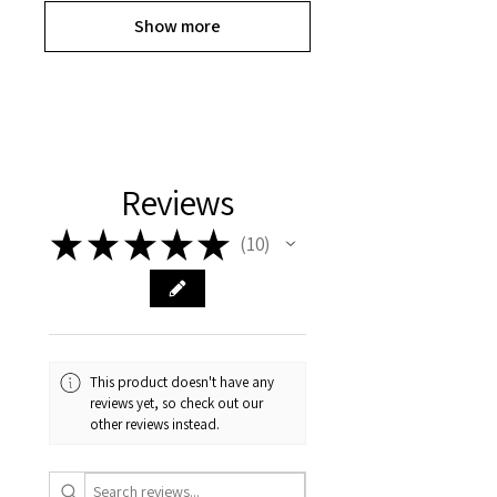
Show more
Reviews
★
★
★
★
★
10
10
This product doesn't have any
reviews yet, so check out our
other reviews instead.