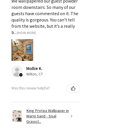
We wallpapered our guest powder
room downstairs. So many of our
guests have commented on it. The
quality is gorgeous. You can’t tell
from the website, but it’s a really
b...
SHOW MORE
Mollie K.
Wilton, CT
Was this review helpful?
King Protea Wallpaper in
Warm Sand - Sisal
Grasscl...