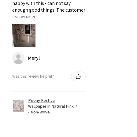
happy with this - can not say
enough good things. The customer
...
SHOW MORE
Meryl
Was this review helpful?
Peony Festiva
Wallpaper in Natural Pink
- Non-Wove...