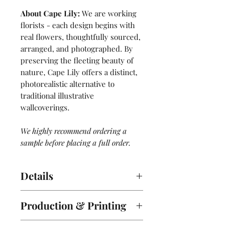
About Cape Lily:
We are working
florists - each design begins with
real flowers, thoughtfully sourced,
arranged, and photographed. By
preserving the fleeting beauty of
nature, Cape Lily offers a distinct,
photorealistic alternative to
traditional illustrative
wallcoverings.
We highly recommend ordering a
sample before placing a full order.
Details
2 Panel Mural. Sold by the roll -
Production & Printing
each roll comes with 2 panels, A &
B.
Lead Time:
ORDER SHIPS WITHIN