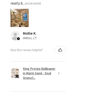
really b...
SHOW MORE
Mollie K.
Wilton, CT
Was this review helpful?
King Protea Wallpaper
in Warm Sand - Sisal
Grasscl...
★
★
★
★
★
8 months ago