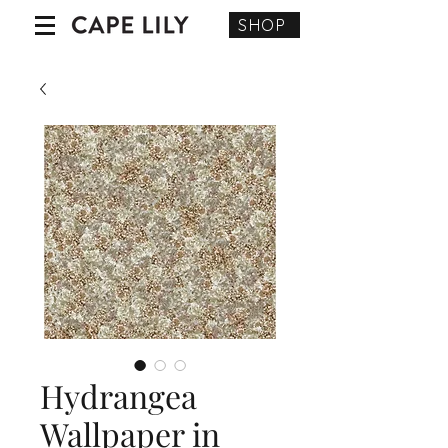
SHOP
Hydrangea
Wallpaper in