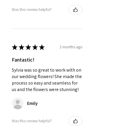
Was this review helpful?
★
★
★
★
★
2 months ago
Fantastic!
Sylvia was so great to work with on
our wedding flowers! She made the
process so easy and seamless for
us and the flowers were stunning!
Emily
Was this review helpful?