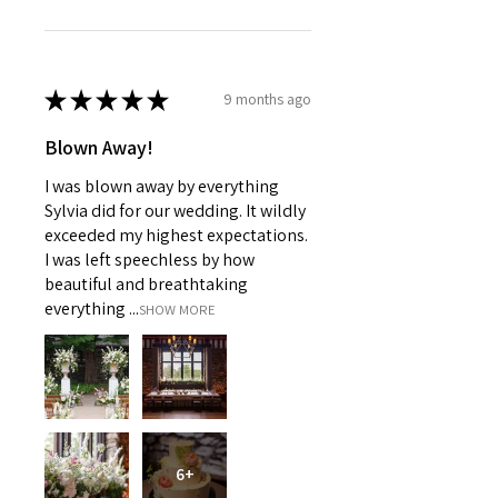
★
★
★
★
★
9 months ago
Blown Away!
I was blown away by everything
Sylvia did for our wedding. It wildly
exceeded my highest expectations.
I was left speechless by how
beautiful and breathtaking
everything ...
SHOW MORE
6+