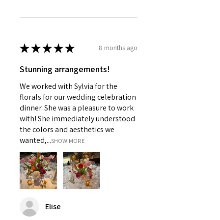
★
★
★
★
★
8 months ago
Stunning arrangements!
We worked with Sylvia for the
florals for our wedding celebration
dinner. She was a pleasure to work
with! She immediately understood
the colors and aesthetics we
wanted,...
SHOW MORE
Elise