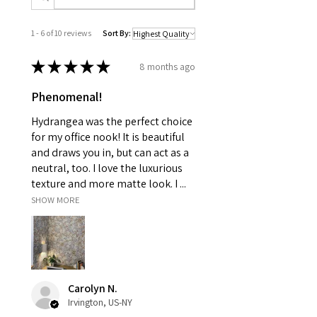
1 - 6 of 10 reviews
Sort By:
★
★
★
★
★
8 months ago
Phenomenal!
Hydrangea was the perfect choice
for my office nook! It is beautiful
and draws you in, but can act as a
neutral, too. I love the luxurious
texture and more matte look. I ...
SHOW MORE
Carolyn N.
Irvington, US-NY