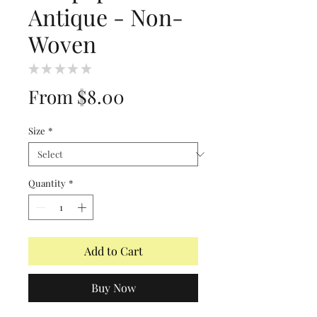
Antique - Non-
Woven
★
★
★
★
★
0
Sale
From
$8.00
Price
Size
*
Quantity
*
Add to Cart
Buy Now