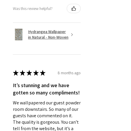
Was this review helpful?
Hydrangea Wallpaper
in Natural - Non-Woven
★
★
★
★
★
8 months ago
It’s stunning and we have
gotten so many compliments!
We wallpapered our guest powder
room downstairs. So many of our
guests have commented on it.
The quality is gorgeous. You can’t
tell from the website, but it’s a