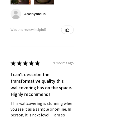
Anonymous
Was this review helpful?
★
★
★
★
★
9 months ago
I can't describe the
transformative quality this
wallcovering has on the space.
Highly recommend!
This wallcovering is stunning when
you see it as a sample or online. In
person, it is next level - I am so