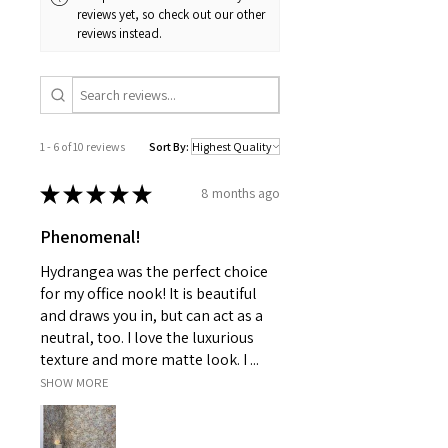
reviews yet, so check out our other
reviews instead.
1 - 6 of 10 reviews
Sort By:
★
★
★
★
★
8 months ago
Phenomenal!
Hydrangea was the perfect choice
for my office nook! It is beautiful
and draws you in, but can act as a
neutral, too. I love the luxurious
texture and more matte look. I ...
SHOW MORE