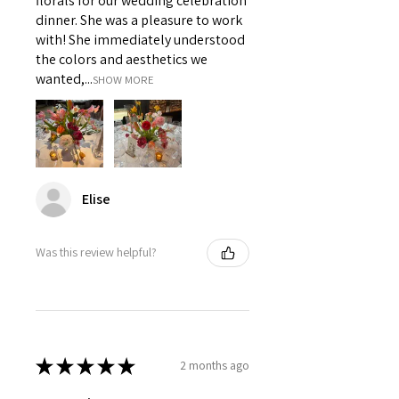
florals for our wedding celebration
dinner. She was a pleasure to work
with! She immediately understood
the colors and aesthetics we
wanted,...
SHOW MORE
Elise
Was this review helpful?
★
★
★
★
★
2 months ago