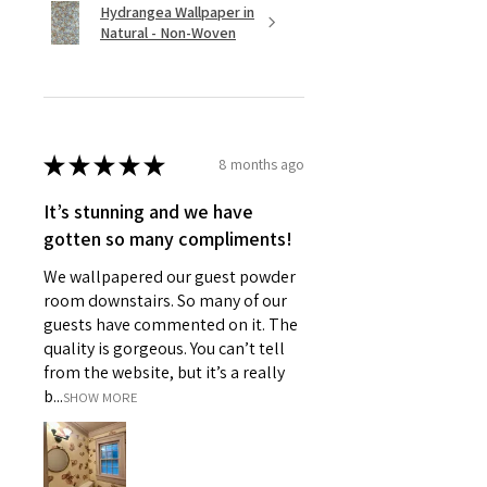
Hydrangea Wallpaper in
Natural - Non-Woven
★
★
★
★
★
8 months ago
It’s stunning and we have
gotten so many compliments!
We wallpapered our guest powder
room downstairs. So many of our
guests have commented on it. The
quality is gorgeous. You can’t tell
from the website, but it’s a really
b...
SHOW MORE