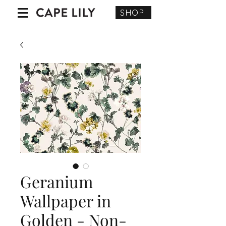
SHOP
Geranium
Wallpaper in
Golden - Non-