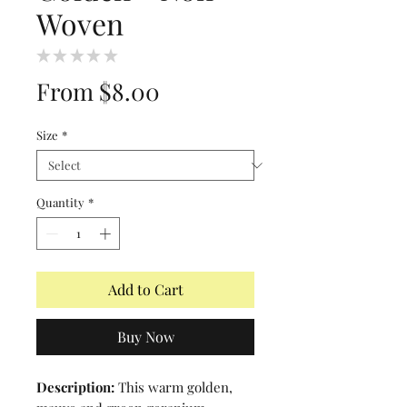
Woven
★
★
★
★
★
0
Sale
From
$8.00
Price
Size
*
Quantity
*
Add to Cart
Buy Now
Description:
This warm golden,