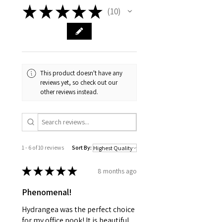
★
★
★
★
★
10
10
This product doesn't have any
reviews yet, so check out our
other reviews instead.
1 - 6 of 10 reviews
Sort By:
★
★
★
★
★
8 months ago
Phenomenal!
Hydrangea was the perfect choice
for my office nook! It is beautiful