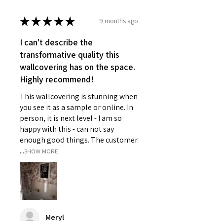
★
★
★
★
★
9 months ago
I can't describe the
transformative quality this
wallcovering has on the space.
Highly recommend!
This wallcovering is stunning when
you see it as a sample or online. In
person, it is next level - I am so
happy with this - can not say
enough good things. The customer
...
SHOW MORE
Meryl