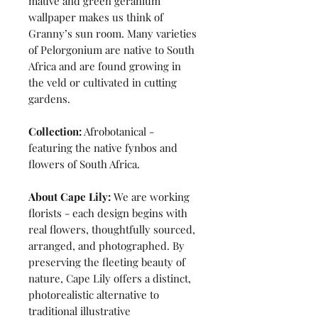
mauve and green geranium
wallpaper makes us think of
Granny’s sun room. Many varieties
of Pelorgonium are native to South
Africa and are found growing in
the veld or cultivated in cutting
gardens.
Collection:
Afrobotanical -
featuring the native fynbos and
flowers of South Africa.
About Cape Lily:
We are working
florists - each design begins with
real flowers, thoughtfully sourced,
arranged, and photographed. By
preserving the fleeting beauty of
nature, Cape Lily offers a distinct,
photorealistic alternative to
traditional illustrative