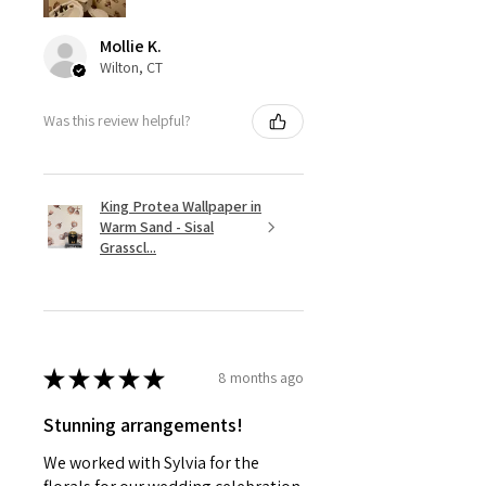
Mollie K.
Wilton, CT
Was this review helpful?
King Protea Wallpaper in
Warm Sand - Sisal
Grasscl...
★
★
★
★
★
8 months ago
Stunning arrangements!
We worked with Sylvia for the