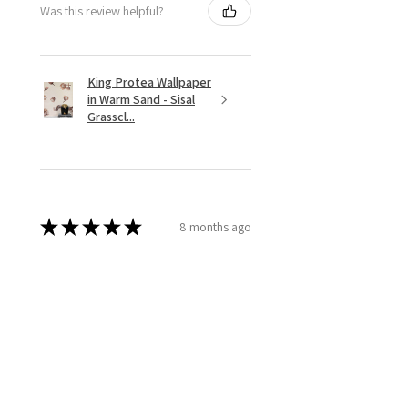
Was this review helpful?
King Protea Wallpaper
in Warm Sand - Sisal
Grasscl...
★
★
★
★
★
8 months ago
Stunning arrangements!
We worked with Sylvia for the
florals for our wedding
celebration dinner. She was a
pleasure to work with! She
immediately understood the
colors and aesthetics we