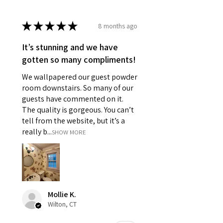
★
★
★
★
★
8 months ago
It’s stunning and we have
gotten so many compliments!
We wallpapered our guest powder
room downstairs. So many of our
guests have commented on it.
The quality is gorgeous. You can’t
tell from the website, but it’s a
really b...
SHOW MORE
Mollie K.
Wilton, CT