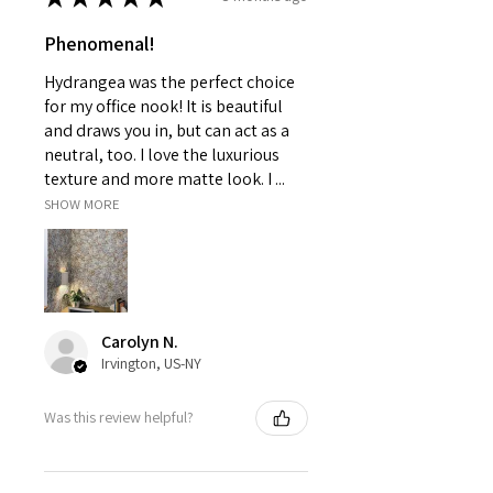
Phenomenal!
Hydrangea was the perfect choice
for my office nook! It is beautiful
and draws you in, but can act as a
neutral, too. I love the luxurious
texture and more matte look. I ...
SHOW MORE
Carolyn N.
Irvington, US-NY
Was this review helpful?