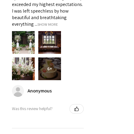
exceeded my highest expectations.
I was left speechless by how
beautiful and breathtaking
everything ...
SHOW MORE
6+
Anonymous
Was this review helpful?