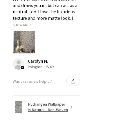
and draws you in, but can act as a
neutral, too. I love the luxurious
texture and more matte look. I ...
SHOW MORE
Carolyn N.
Irvington, US-NY
Was this review helpful?
Hydrangea Wallpaper
in Natural - Non-Woven