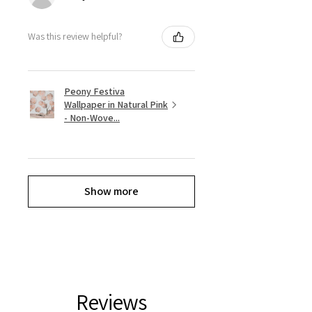
Was this review helpful?
Peony Festiva
Wallpaper in Natural Pink
- Non-Wove...
Show more
Reviews