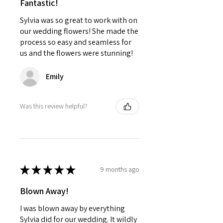
Fantastic!
Sylvia was so great to work with on
our wedding flowers! She made the
process so easy and seamless for
us and the flowers were stunning!
Emily
Was this review helpful?
★
★
★
★
★
9 months ago
Blown Away!
I was blown away by everything
Sylvia did for our wedding. It wildly