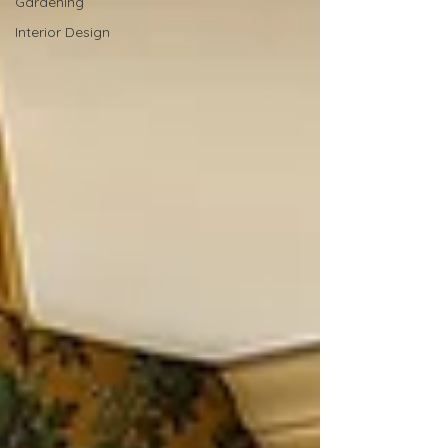
Gardening
Interior Design