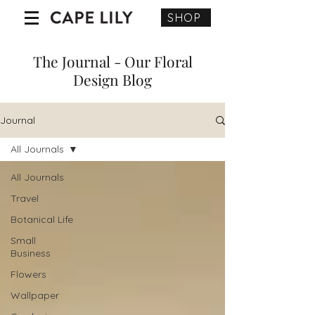
SHOP
The Journal - Our Floral
Design Blog
Journal
All Journals
All Journals
Travel
Botanical Life
Small
Business
Flowers
Wallpaper