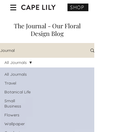
SHOP
The Journal - Our Floral
Design Blog
Journal
All Journals
All Journals
Travel
Botanical Life
Small
Business
Flowers
Wallpaper