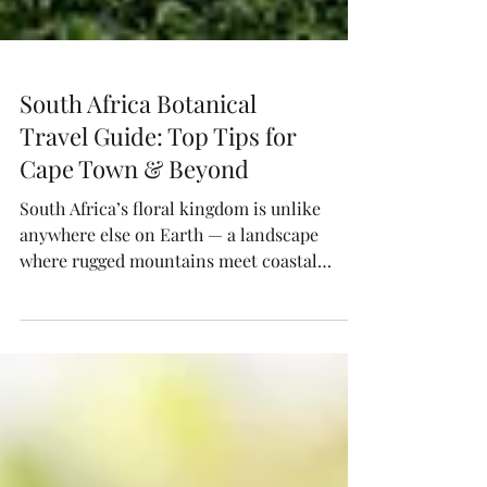
South Africa Botanical
Travel Guide: Top Tips for
Cape Town & Beyond
South Africa’s floral kingdom is unlike
anywhere else on Earth — a landscape
where rugged mountains meet coastal
fynbos and color thrives year-round.
Explore Cape Lily’s curated guide to
wildflower safaris, foraging workshops,
flower farms, and design studios that
celebrate indigenous blooms and botanical
beauty.