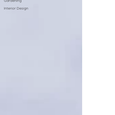
Gardening
Interior Design