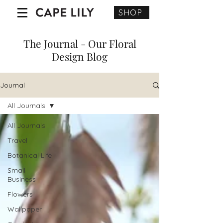
SHOP
The Journal - Our Floral
Design Blog
Journal
All Journals
All Journals
Travel
Botanical Life
Small
Business
Flowers
Wallpaper