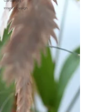
Gardening
Interior Design